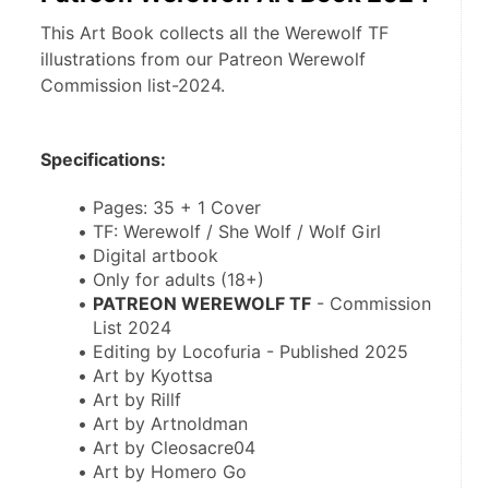
This Art Book collects all the Werewolf TF
illustrations from our Patreon Werewolf
Commission list-2024.
Specifications:
Pages: 35 + 1 Cover
TF: Werewolf / She Wolf / Wolf Girl
Digital artbook
Only for adults (18+)
PATREON WEREWOLF TF
 - Commission 
List 2024
Editing by Locofuria - Published 2025
Art by Kyottsa
Art by Rillf
Art by Artnoldman
Art by Cleosacre04
Art by Homero Go