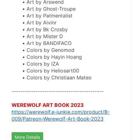
Art by Arswend
Art by Ghost-Troupe
Art by Patmentalist
Art by Aivinr
Art by Bk Crosby
Art by Mister D
Art by BANDIFACO
Colors by Genomod
Colors by Hayin Hoang
Colors by IZA
Colors by Heliosart00
Colors by Christiaan Mateo
------------------------------------------
WEREWOLF ART BOOK 2023
https://werewolf.e-junkie.com/product/B-
009/Patreon-Werewolf-Art-Book-2023
More Details