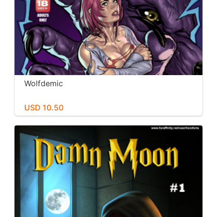
Wolfdemic
USD 10.50