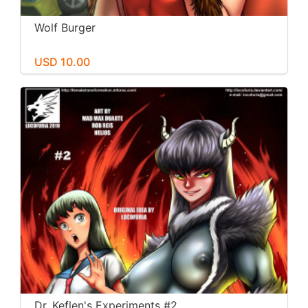
Wolf Burger
USD 10.00
Dr. Keflen's Experiments #2