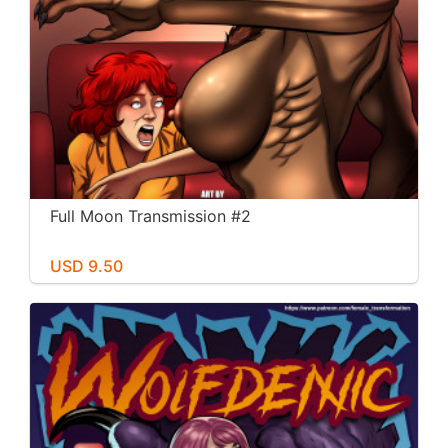
Full Moon Transmission #2
USD 9.50