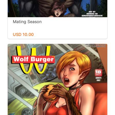
Mating Season
USD 10.00