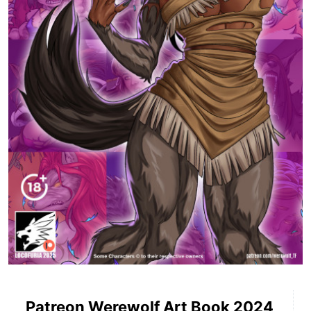
Patreon Werewolf Art Book 2024