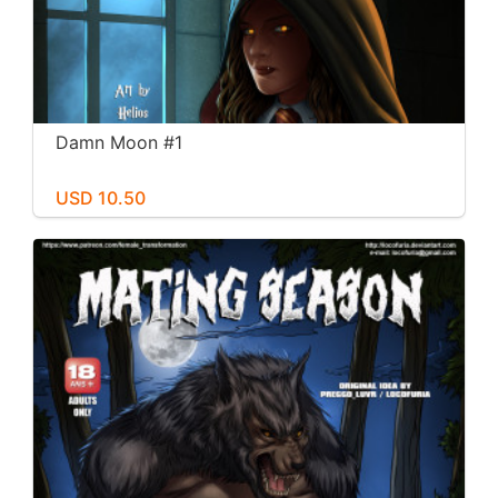
Damn Moon #1
USD 10.50