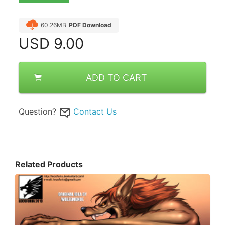
60.26MB
PDF Download
USD
9.00
ADD TO CART
Question?
Contact Us
Related Products