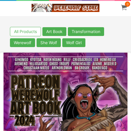
0
All Products
Art Book
Transformation
Werewolf
She Wolf
Wolf Girl