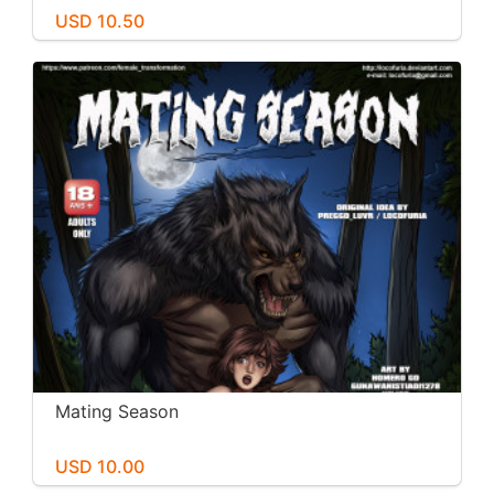
USD 10.50
Mating Season
USD 10.00