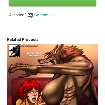
Question?
Contact Us
Related Products