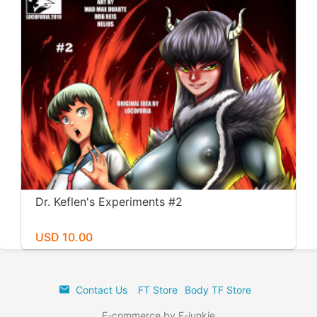
Dr. Keflen's Experiments #2
USD 10.00
Contact Us
FT Store
Body TF Store
E-commerce by E-junkie