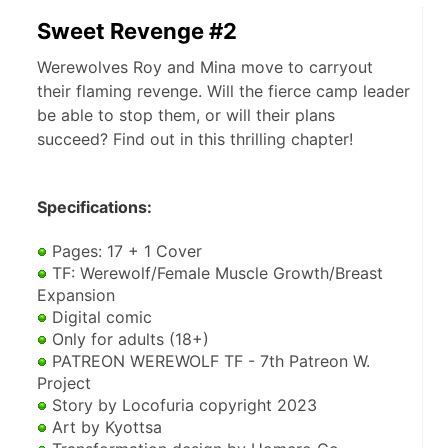
Sweet Revenge #2
Werewolves Roy and Mina move to carryout
their flaming revenge. Will the fierce camp leader
be able to stop them, or will their plans
succeed? Find out in this thrilling chapter!
Specifications:
 Pages: 17 + 1 Cover
 TF: Werewolf/Female Muscle Growth/Breast 
Expansion
 Digital comic
 Only for adults (18+)
 PATREON WEREWOLF TF - 7th Patreon W. 
Project
 Story by Locofuria copyright 2023
 Art by Kyottsa