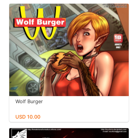
Wolf Burger
USD 10.00