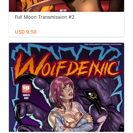
Full Moon Transmission #2
USD 9.50