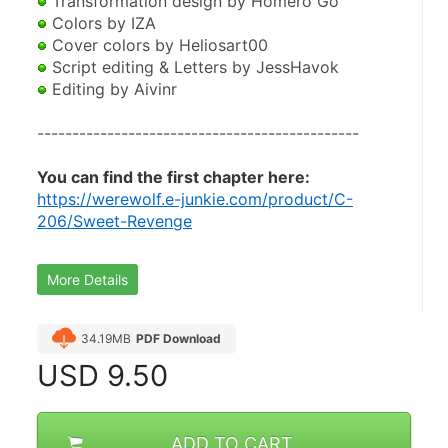
 Transformation design by Homero Go 
 Colors by IZA
 Cover colors by Heliosart00 
 Script editing & Letters by JessHavok 
 Editing by Aivinr 
----------------------------------------------
You can find the first chapter here:
https://werewolf.e-junkie.com/product/C-
206/Sweet-Revenge
More Details
34.19MB
PDF Download
USD
9.50
ADD TO CART