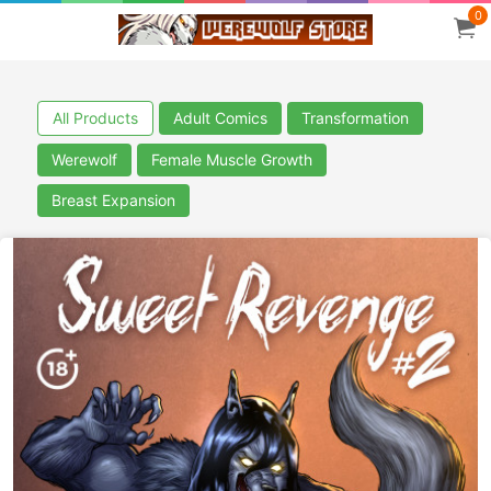
0
All Products
Adult Comics
Transformation
Werewolf
Female Muscle Growth
Breast Expansion