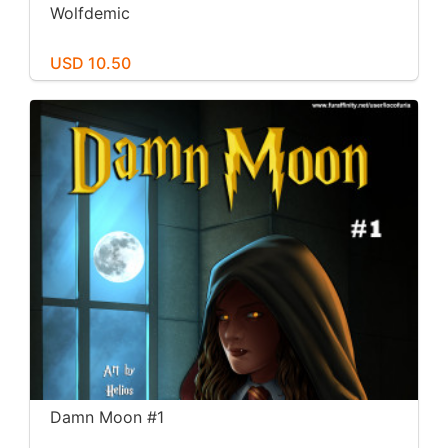
Wolfdemic
USD 10.50
Damn Moon #1