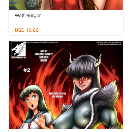
Wolf Burger
USD 10.00