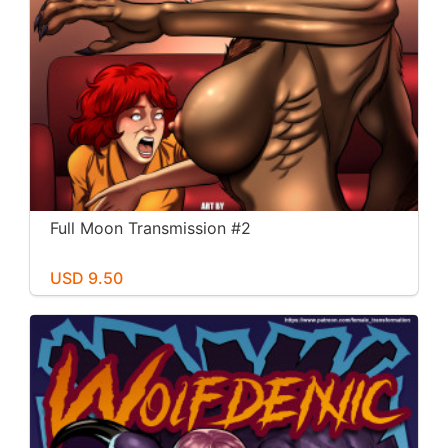
Full Moon Transmission #2
USD 9.50