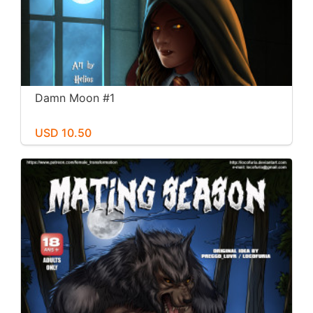
Damn Moon #1
USD 10.50