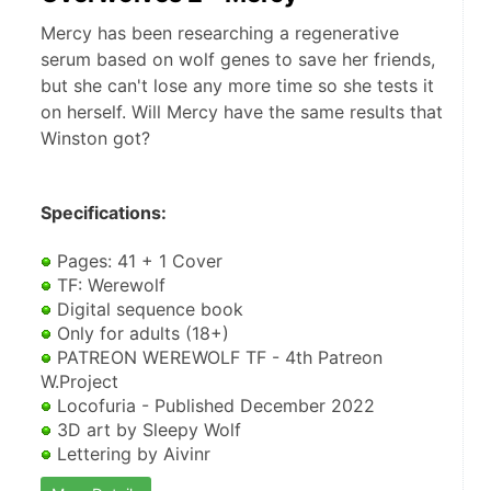
Mercy has been researching a regenerative
serum based on wolf genes to save her friends,
but she can't lose any more time so she tests it
on herself. Will Mercy have the same results that
Winston got?
Specifications:
 Pages: 41 + 1 Cover
 TF: Werewolf
 Digital sequence book
 Only for adults (18+)
 PATREON WEREWOLF TF - 4th Patreon 
W.Project
 Locofuria - Published December 2022
 3D art by Sleepy Wolf
 Lettering by Aivinr