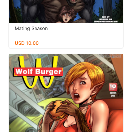
Mating Season
USD 10.00