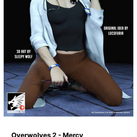
Overwolves 2 - Mercy