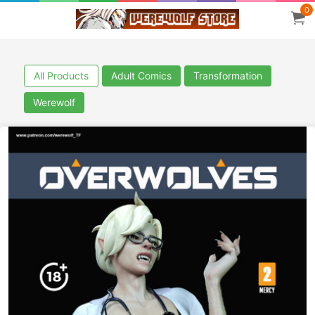
0
All Products
Adult Comics
Transformation
Werewolf