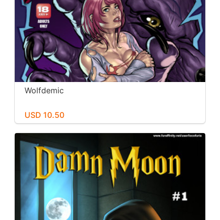
Wolfdemic
USD 10.50