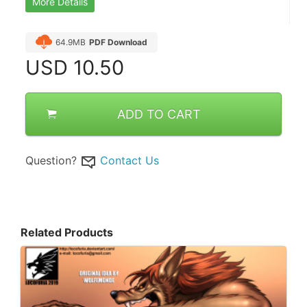
More Details
64.9MB
PDF Download
USD
10.50
ADD TO CART
Question?
Contact Us
Related Products