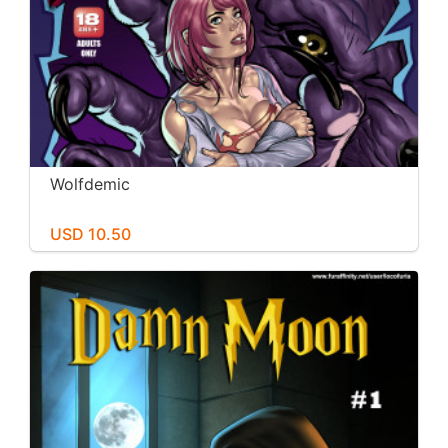
Wolfdemic
USD 10.50