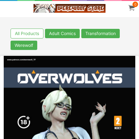
0
All Products
Adult Comics
Transformation
Werewolf