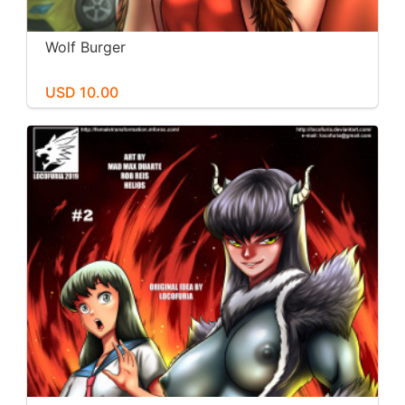
Wolf Burger
USD 10.00