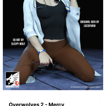
Overwolves 2 - Mercy