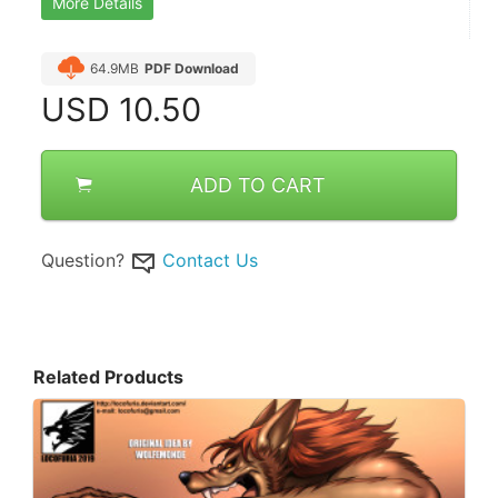
More Details
64.9MB
PDF Download
USD
10.50
ADD TO CART
Question?
Contact Us
Related Products