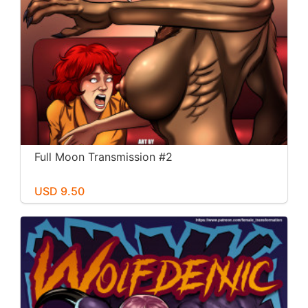
Full Moon Transmission #2
USD 9.50