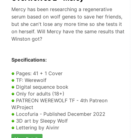
Mercy has been researching a regenerative
serum based on wolf genes to save her friends,
but she can't lose any more time so she tests it
on herself. Will Mercy have the same results that
Winston got?
Specifications:
 Pages: 41 + 1 Cover
 TF: Werewolf
 Digital sequence book
 Only for adults (18+)
 PATREON WEREWOLF TF - 4th Patreon 
W.Project
 Locofuria - Published December 2022
 3D art by Sleepy Wolf
 Lettering by Aivinr