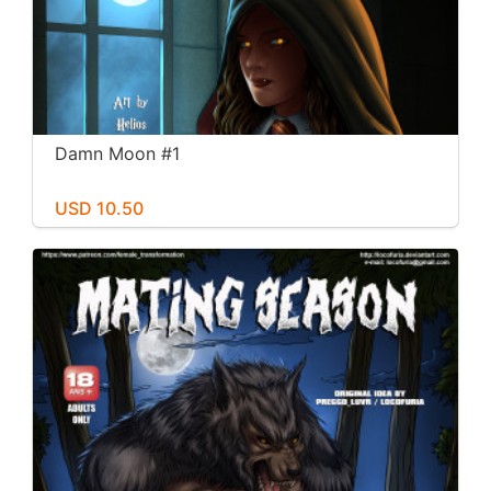
Damn Moon #1
USD 10.50