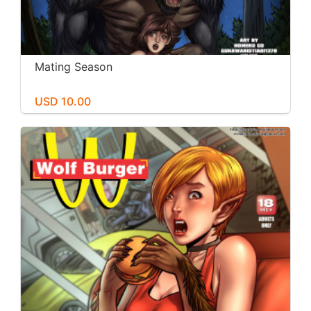
Mating Season
USD 10.00