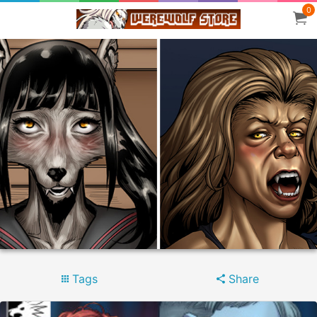
0
Tags
Share