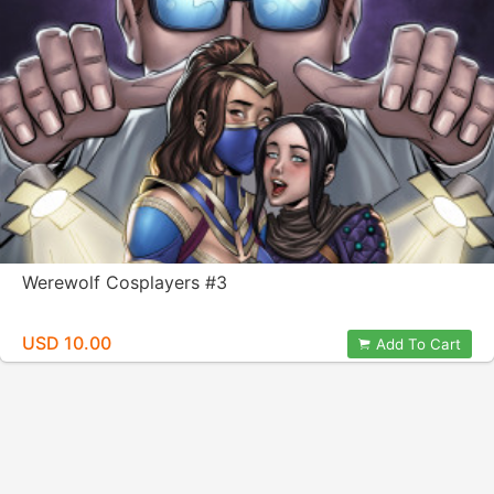
Werewolf Cosplayers #3
USD 10.00
Add To Cart