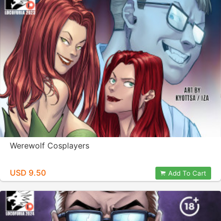
Werewolf Cosplayers
USD 9.50
Add To Cart