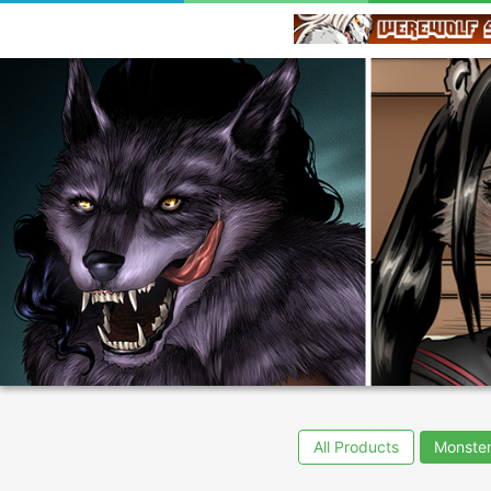
All Products
Monster