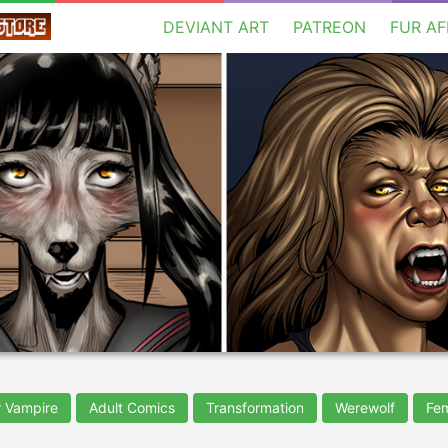
DEVIANT ART
PATREON
FUR AF
 Vampire
Adult Comics
Transformation
Werewolf
Fe