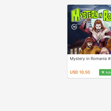
Mystery in Romania #
USD 10.50
Add