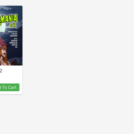
2
 To Cart