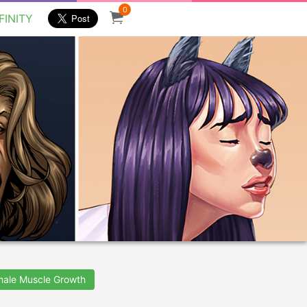
0
FINITY
male Muscle Growth